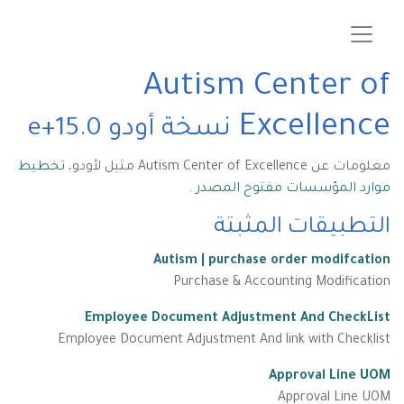
Autism Center of
Excellence
نسخة أودو 15.0+e
تخطيط
معلومات عن Autism Center of Excellence مثيل لأودو،
.
موارد المؤسسات مفتوح المصدر
التطبيقات المثبتة
Autism | purchase order modifcation
Purchase & Accounting Modification
Employee Document Adjustment And CheckList
Employee Document Adjustment And link with Checklist
Approval Line UOM
Approval Line UOM