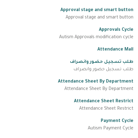
Approval stage and smart button
Approval stage and smart button
Approvals Cycle
Autism Approvals modification cycle
Attendance Mail
طلب تسجيل حضور وانصراف
طلب تسجيل حضور وانصراف
Attendance Sheet By Department
Attendance Sheet By Department
Attendance Sheet Restrict
Attendance Sheet Restrict
Payment Cycle
Autism Payment Cycle